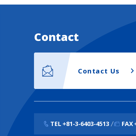
Contact
Contact Us
TEL
+81-3-6403-4513
FAX