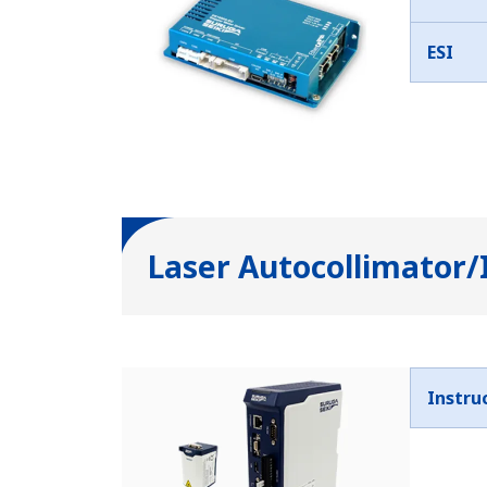
ESI
Laser Autocollimator/
Instru