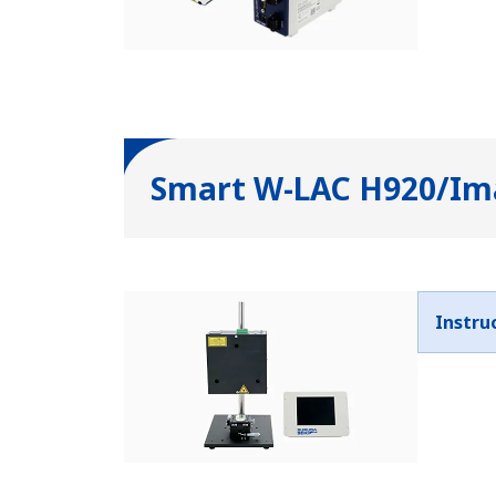
Smart W-LAC H920/Ima
Instru