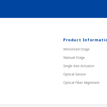
Product Informati
Motorized Stage
Manual Stage
Single Axis Actuator
Optical Sensor
Optical Fiber Alignment