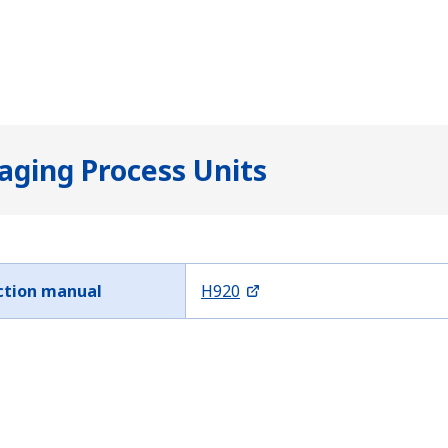
ging Process Units
ction manual
H920