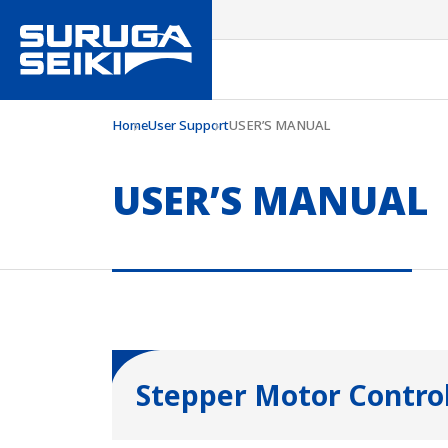
Home
User Support
USER’S MANUAL
USER’S MANUAL
Stepper Motor Control