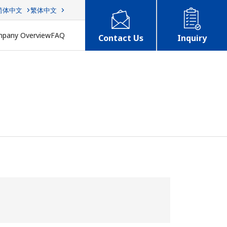
简体中文
繁体中文
pany Overview
FAQ
Contact Us
Inquiry