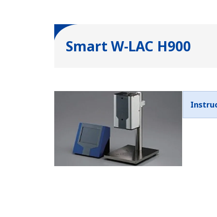
Smart W-LAC H900
Instru