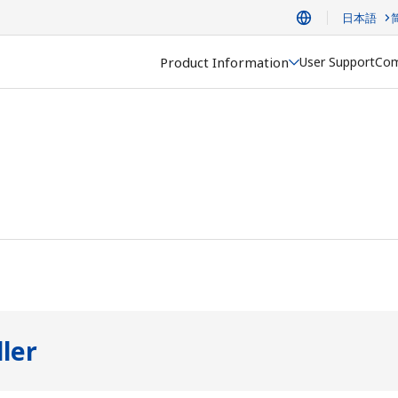
日本語
Product Information
User Support
Com
ler