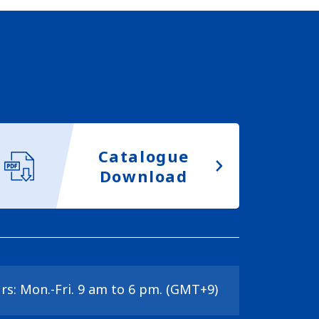
Catalogue
Download
rs: Mon.-Fri. 9 am to 6 pm. (GMT+9)