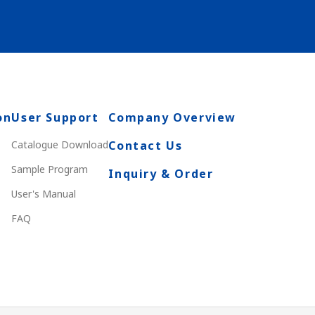
on
User Support
Company Overview
Catalogue Download
Contact Us
Sample Program
Inquiry & Order
User's Manual
FAQ