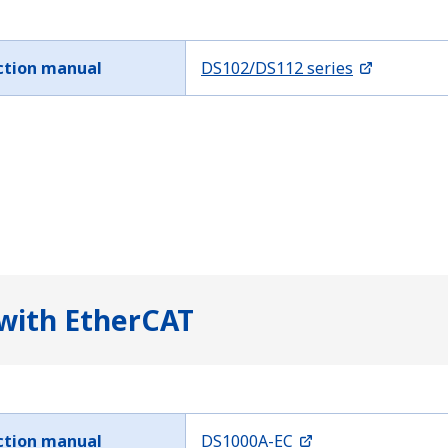
ction manual
DS102/DS112 series
 with EtherCAT
ction manual
DS1000A-EC