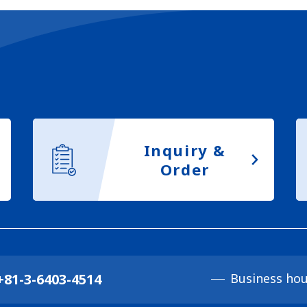
Inquiry &
Order
+81-3-6403-4514
Business hou