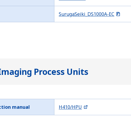
SurugaSeiki_DS1000A-EC
Imaging Process Units
ction manual
H410/HPU