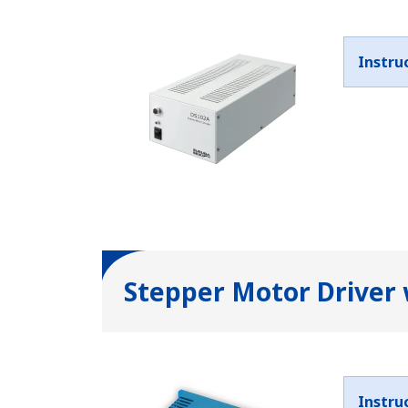
Instru
Stepper Motor Driver
Instru