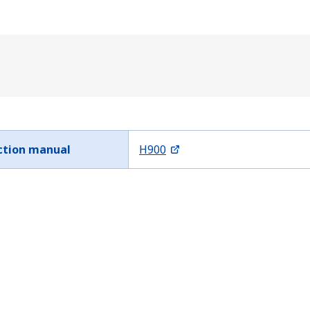
ction manual
H900