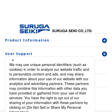
Product Information
User Support
Company Overview
Contact Us
Inquiry & Order