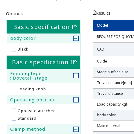
2
Results
Options
Basic specification I
Model
Model
REQUEST FOR QUOT
REQUEST FOR QUOT
body color
Black
CAD
CAD
Basic specification II
Guide
Guide
Stage surface size
Stage surface size
Feeding type
: Dovetail stage
Travel distance[mm]
Travel distance[mm]
Feeding knob
Travel distance
Travel distance
Operating position
Load capacity[kgf]
Load capacity[kgf]
Opposite attached
body color
body color
Standard
Main material
Main material
Clamp method