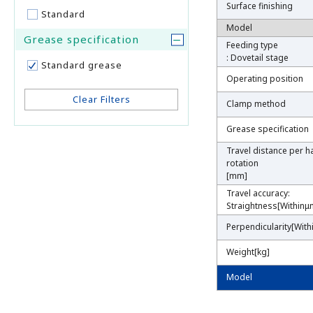
Surface finishing
Surface finishing
Standard
Model
Model
Grease specification
Feeding type
Feeding type
: Dovetail stage
: Dovetail stage
Standard grease
Operating position
Operating position
Clear Filters
Clamp method
Clamp method
Grease specification
Grease specification
Travel distance per h
Travel distance per h
rotation
rotation
[mm]
[mm]
Travel accuracy:
Travel accuracy:
Straightness[Withinμ
Straightness[Withinμ
Perpendicularity[With
Perpendicularity[With
Weight[kg]
Weight[kg]
Model
Model