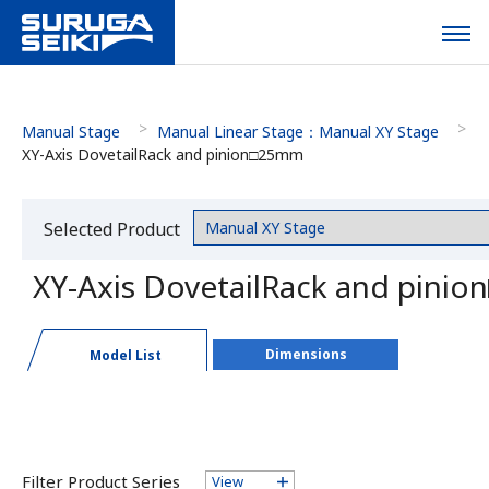
Manual Stage
Manual Linear Stage：Manual XY Stage
XY-Axis DovetailRack and pinion□25mm
Selected Product
Category
XY-Axis DovetailRack and pini
Dimensions
Model List
Filter Product Series
View