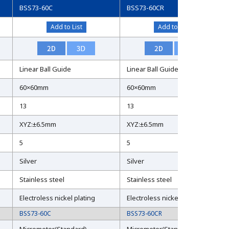
BSS73-60C
BSS73-60CR
Add to List
Add to List
Linear Ball Guide
Linear Ball Guide
60×60mm
60×60mm
13
13
XYZ:±6.5mm
XYZ:±6.5mm
5
5
Silver
Silver
Stainless steel
Stainless steel
Electroless nickel plating
Electroless nickel plating
BSS73-60C
BSS73-60CR