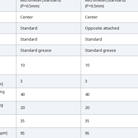
Micrometer(Standard)
Micrometer(Standard)
(P=0.5mm)
(P=0.5mm)
Center
Center
Standard
Opposite attached
Standard
Standard
Standard grease
Standard grease
10
10
3
3
m]
m]
ing
ing
40
40
ng
ng
20
20
35
35
inμm]
inμm]
95
95