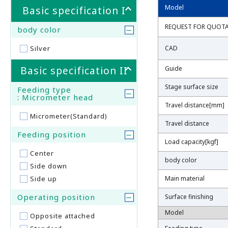
Model
Model
Basic specification I
REQUEST FOR QUOT
REQUEST FOR QUOT
body color
Silver
CAD
CAD
Basic specification II
Guide
Guide
Stage surface size
Stage surface size
Feeding type
: Micrometer head
Travel distance[mm]
Travel distance[mm]
Micrometer(Standard)
Travel distance
Travel distance
Feeding position
Load capacity[kgf]
Load capacity[kgf]
Center
body color
body color
Side down
Side up
Main material
Main material
Operating position
Surface finishing
Surface finishing
Model
Model
Opposite attached