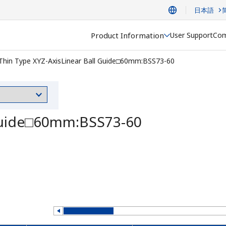
日本語
Product Information
User Support
Com
Thin Type XYZ-AxisLinear Ball Guide□60mm:BSS73-60
 Guide□60mm:BSS73-60