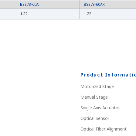
BSS73-60A
BSS73-60AR
1.22
1.22
Product Informati
Motorized Stage
Manual Stage
Single Axis Actuator
Optical Sensor
Optical Fiber Alignment