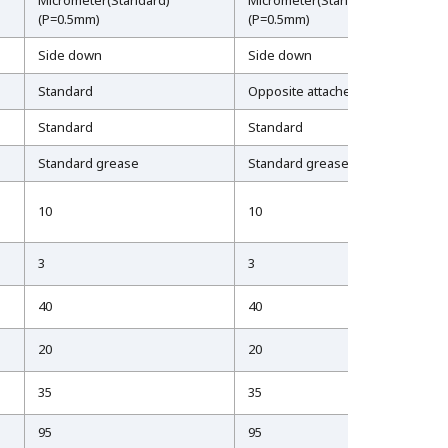
Micrometer(Standard)
Micrometer(Standard)
(P=0.5mm)
(P=0.5mm)
Side down
Side down
Standard
Opposite attached
Standard
Standard
Standard grease
Standard grease
10
10
3
3
40
40
20
20
35
35
95
95