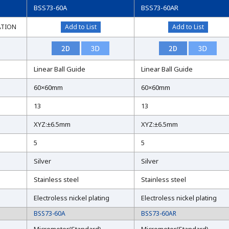
BSS73-60A
BSS73-60AR
ATION
ATION
Add to List
Add to List
Linear Ball Guide
Linear Ball Guide
60×60mm
60×60mm
13
13
XYZ:±6.5mm
XYZ:±6.5mm
5
5
Silver
Silver
Stainless steel
Stainless steel
Electroless nickel plating
Electroless nickel plating
BSS73-60A
BSS73-60AR