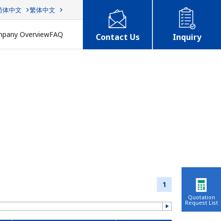
简体中文
繁体中文
pany Overview
FAQ
Contact Us
Inquiry
1
Quotation
Request List