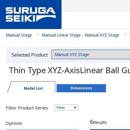
Manual Stage
Manual Linear Stage：Manual XYZ Stage
Selected Product
Category
Thin Type XYZ-AxisLinear Ball
Dimensions
Model List
Filter Product Series
View
6
Results
Options