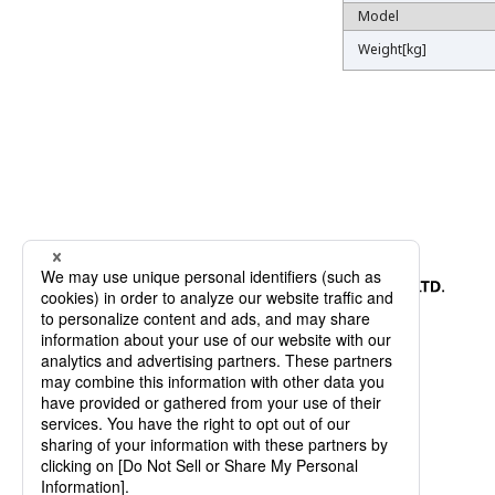
Model
Model
Weight[kg]
Weight[kg]