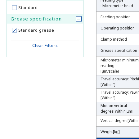
Feeding type
Feeding type
: Micrometer head
: Micrometer head
Standard
Feeding position
Feeding position
Grease specification
Operating position
Operating position
Standard grease
Clamp method
Clamp method
Clear Filters
Grease specification
Grease specification
Micrometer minimum
Micrometer minimum
reading
reading
[μm/scale]
[μm/scale]
Travel accuracy: Pitch
Travel accuracy: Pitch
[Within″]
[Within″]
Travel accuracy: Yawi
Travel accuracy: Yawi
[Within″]
[Within″]
Motion vertical
Motion vertical
degree[Within μm]
degree[Within μm]
Vertical degree[With
Vertical degree[With
Weight[kg]
Weight[kg]