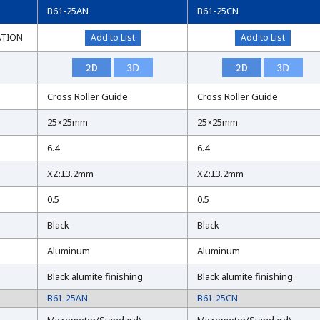
B61-25AN
B61-25CN
ATION
ATION
Add to List
Add to List
Cross Roller Guide
Cross Roller Guide
25×25mm
25×25mm
6.4
6.4
XZ:±3.2mm
XZ:±3.2mm
0.5
0.5
Black
Black
Aluminum
Aluminum
Black alumite finishing
Black alumite finishing
B61-25AN
B61-25CN