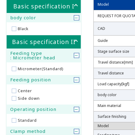
Model
Model
Basic specification I
REQUEST FOR QUOT
REQUEST FOR QUOT
body color
Black
CAD
CAD
Basic specification II
Guide
Guide
Stage surface size
Stage surface size
Feeding type
: Micrometer head
Travel distance[mm]
Travel distance[mm]
Micrometer(Standard)
Travel distance
Travel distance
Feeding position
Load capacity[kgf]
Load capacity[kgf]
Center
body color
body color
Side down
Main material
Main material
Operating position
Surface finishing
Surface finishing
Standard
Model
Model
Clamp method