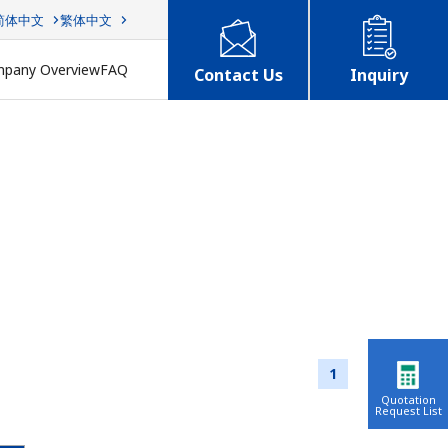
简体中文
繁体中文
pany Overview
FAQ
Contact Us
Inquiry
1
Quotation
Request List