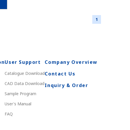
1
on
User Support
Company Overview
Catalogue Download
Contact Us
CAD Data Download
Inquiry & Order
Sample Program
User's Manual
FAQ