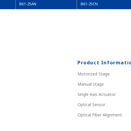
B61-25AN
B61-25CN
Product Informati
Motorized Stage
Manual Stage
Single Axis Actuator
Optical Sensor
Optical Fiber Alignment