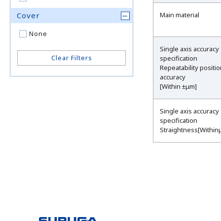
Cover
Main material
None
Single axis accuracy
Clear Filters
specification
Repeatability positi
accuracy
[Within ±μm]
Single axis accuracy
specification
Straightness[Within