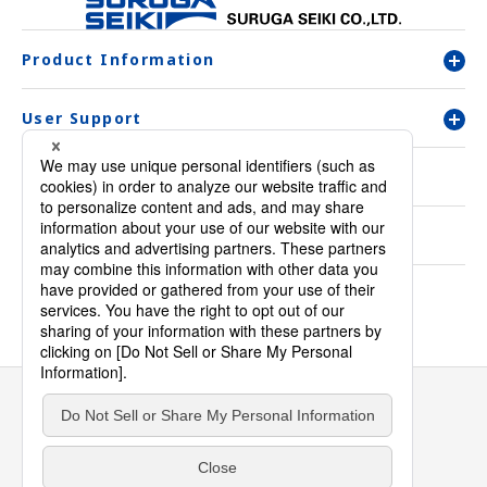
Product Information
User Support
Company Overview
Contact Us
Inquiry & Order
Privacy Policy
Warranty
Environmental and Quality initiatives
Sitemap