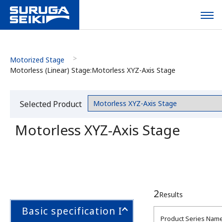
Motorized Stage
Motorless (Linear) Stage:Motorless XYZ-Axis Stage
Selected Product
Category
Motorless XYZ-Axis Stage
2
Results
Basic specification I
Product Series Nam