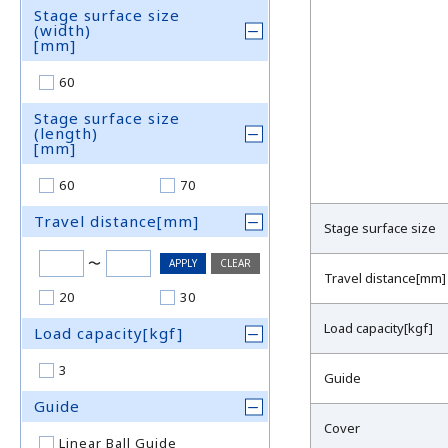
Stage surface size
(width)
[mm]
60
Stage surface size
(length)
[mm]
60
70
Travel distance[mm]
Stage surface size
〜
Travel distance[mm]
20
30
Load capacity[kgf]
Load capacity[kgf]
3
Guide
Guide
Cover
Linear Ball Guide